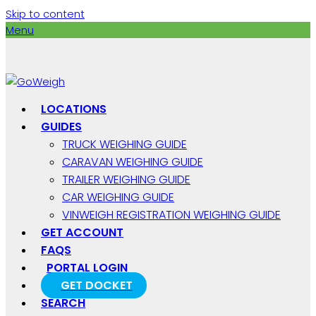
Skip to content
Menu
LOCATIONS
GUIDES
TRUCK WEIGHING GUIDE
CARAVAN WEIGHING GUIDE
TRAILER WEIGHING GUIDE
CAR WEIGHING GUIDE
VINWEIGH REGISTRATION WEIGHING GUIDE
GET ACCOUNT
FAQS
PORTAL LOGIN
GET DOCKET
SEARCH