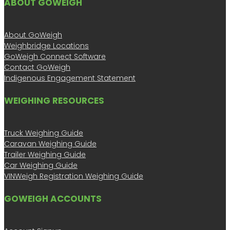
ABOUT GOWEIGH
About GoWeigh
Weighbridge Locations
GoWeigh Connect Software
Contact GoWeigh
Indigenous Engagement Statement
WEIGHING RESOURCES
Truck Weighing Guide
Caravan Weighing Guide
Trailer Weighing Guide
Car Weighing Guide
VINWeigh Registration Weighing Guide
GOWEIGH ACCOUNTS