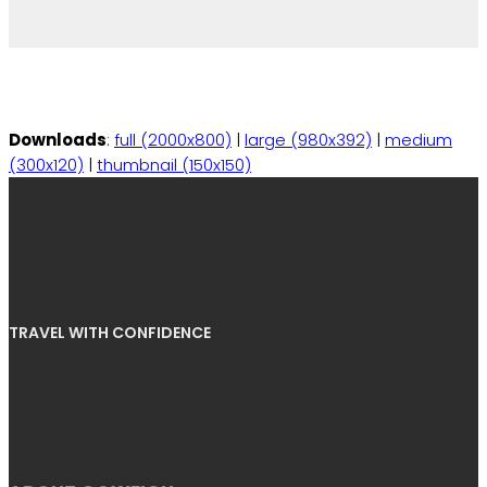
Downloads
:
full (2000x800)
|
large (980x392)
|
medium
(300x120)
|
thumbnail (150x150)
TRAVEL WITH CONFIDENCE