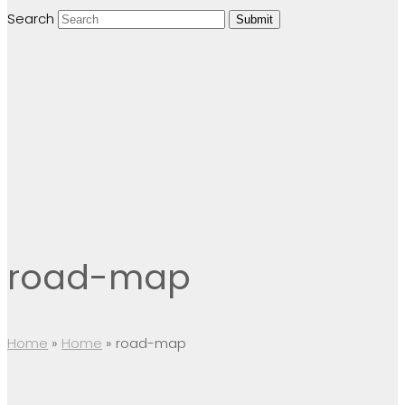
Search
Submit
road-map
Home
»
Home
»
road-map