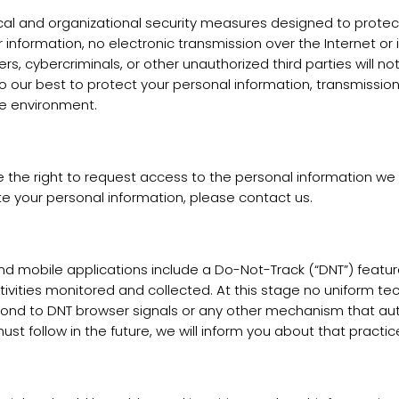
 and organizational security measures designed to protect 
 information, no electronic transmission over the Internet 
 cybercriminals, or other unauthorized third parties will not
do our best to protect your personal information, transmission
re environment.
the right to request access to the personal information we co
e your personal information, please contact us.
obile applications include a Do-Not-Track (“DNT”) feature o
tivities monitored and collected. At this stage no uniform t
respond to DNT browser signals or any other mechanism that 
ust follow in the future, we will inform you about that practice 