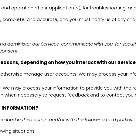
 and operation of our application(s), for troubleshooting, and
ue, complete, and accurate, and you must notify us of any ch
and administer our Services, communicate with you, for secur
 consent.
reasons, depending on how you interact with our Services
d otherwise manage user accounts. We may process your info
user. We may process your information to provide you with the 
n when necessary to request feedback and to contact you ab
L INFORMATION?
ribed in this section and/or with the following third parties.
wing situations: