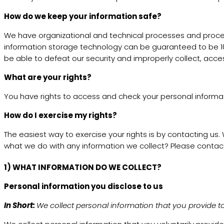
How do we keep your information safe?
We have organizational and technical processes and procedu
information storage technology can be guaranteed to be 100
be able to defeat our security and improperly collect, acces
What are your rights?
You have rights to access and check your personal informat
How do I exercise my rights?
The easiest way to exercise your rights is by contacting us
what we do with any information we collect? Please contact
1) WHAT INFORMATION DO WE COLLECT?
Personal information you disclose to us
In Short:
We collect personal information that you provide to