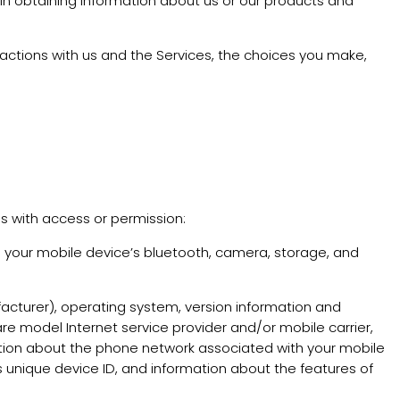
 in obtaining information about us or our products and
actions with us and the Services, the choices you make,
us with access or permission:
 your mobile device’s bluetooth, camera, storage, and
acturer), operating system, version information and
re model Internet service provider and/or mobile carrier,
rmation about the phone network associated with your mobile
s unique device ID, and information about the features of