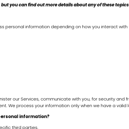
but you can find out more details about any of these topics
ess personal information depending on how you interact with
ister our Services, communicate with you, for security and 
ent. We process your information only when we have a valid l
 personal information?
ific third parties.