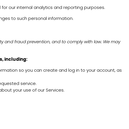
 for our internal analytics and reporting purposes.
anges to such personal information.
ity and fraud prevention, and to comply with law. We may
, including:
rmation so you can create and log in to your account, as
requested service.
out your use of our Services.