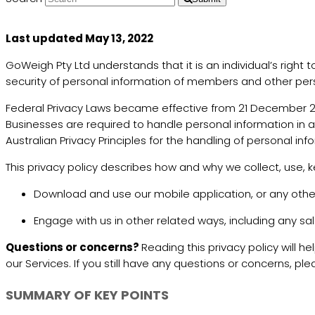
Last updated May 13, 2022
GoWeigh Pty Ltd understands that it is an individual’s righ
security of personal information of members and other per
Federal Privacy Laws became effective from 21 December 200
Businesses are required to handle personal information in a
Australian Privacy Principles for the handling of personal in
This privacy policy describes how and why we collect, use, 
Download and use our mobile application, or any other a
Engage with us in other related ways, including any sa
Questions or concerns?
Reading this privacy policy will h
our Services. If you still have any questions or concerns,
SUMMARY OF KEY POINTS