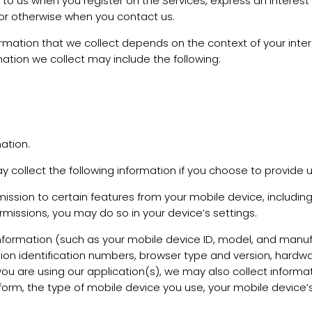
e to us when you register on the Services, express an interest
, or otherwise when you contact us.
rmation that we collect depends on the context of your inter
ation we collect may include the following:
ation.
y collect the following information if you choose to provide 
sion to certain features from your mobile device, including
rmissions, you may do so in your device’s settings.
nformation (such as your mobile device ID, model, and manuf
ion identification numbers, browser type and version, hardwa
If you are using our application(s), we may also collect info
form, the type of mobile device you use, your mobile device’