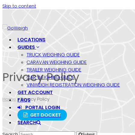
Skip to content
LOCATIONS
GUIDES
TRUCK WEIGHING GUIDE
CARAVAN WEIGHING GUIDE
TRAILER WEIGHING GUIDE
Privacy Policy
CAR WEIGHING GUIDE
VINWEIGH REGISTRATION WEIGHING GUIDE
GET ACCOUNT
Home
»
Privacy Policy
FAQS
PORTAL LOGIN
GET DOCKET
SEARCH
Search
Submit