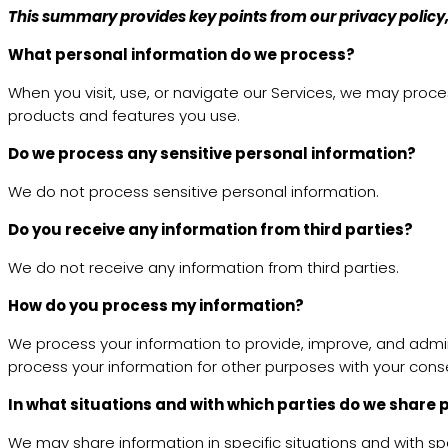
This summary provides key points from our privacy policy, 
What personal information do we process?
When you visit, use, or navigate our Services, we may proc
products and features you use.
Do we process any sensitive personal information?
We do not process sensitive personal information.
Do you receive any information from third parties?
We do not receive any information from third parties.
How do you process my information?
We process your information to provide, improve, and admin
process your information for other purposes with your cons
In what situations and with which parties do we share
We may share information in specific situations and with spec