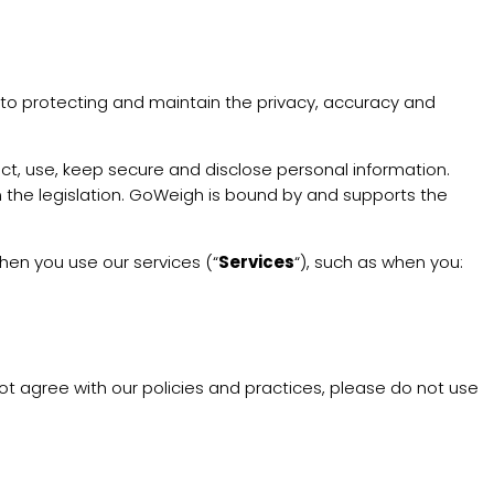
d to protecting and maintain the privacy, accuracy and
ct, use, keep secure and disclose personal information.
in the legislation. GoWeigh is bound by and supports the
hen you use our services (“
Services
“), such as when you:
not agree with our policies and practices, please do not use