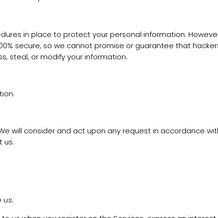
res in place to protect your personal information. However, 
% secure, so we cannot promise or guarantee that hackers, cy
s, steal, or modify your information.
ion.
. We will consider and act upon any request in accordance wi
 us.
 us.