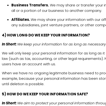
Business Transfers.
We may share or transfer your in
all or a portion of our business to another company.
Affiliates.
We may share your information with our affil
any subsidiaries, joint venture partners, or other com
4) HOW LONG DO WE KEEP YOUR INFORMATION?
In Short:
We keep your information for as long as necessary to
We will only keep your personal information for as long as it
law (such as tax, accounting, or other legal requirements). N
users have an account with us.
When we have no ongoing legitimate business need to process 
example, because your personal information has been stored 
until deletion is possible.
5) HOW DO WE KEEP YOUR INFORMATION SAFE?
In Short:
We aim to protect your personal information throu