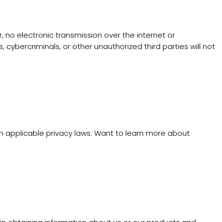
no electronic transmission over the internet or
bercriminals, or other unauthorized third parties will not
th applicable privacy laws. Want to learn more about