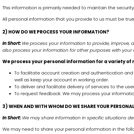
This information is primarily needed to maintain the security
All personal information that you provide to us must be tr
2) HOW DO WE PROCESS YOUR INFORMATION?
In Short:
We process your information to provide, improve, 
also process your information for other purposes with your
We process your personal information for a variety of 
To facilitate account creation and authentication an
well as keep your account in working order.
To deliver and facilitate delivery of services to the 
To request feedback. We may process your informatio
3) WHEN AND WITH WHOM DO WE SHARE YOUR PERSONA
In Short:
We may share information in specific situations desc
We may need to share your personal information in the follo