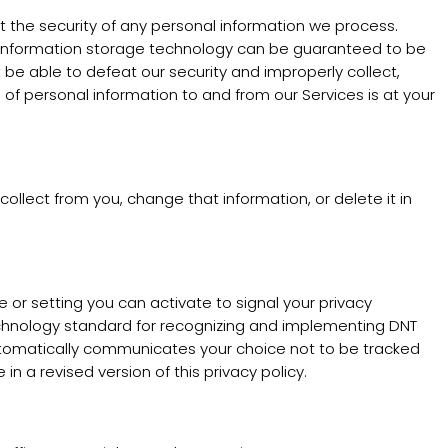
the security of any personal information we process.
or information storage technology can be guaranteed to be
 be able to defeat our security and improperly collect,
 of personal information to and from our Services is at your
llect from you, change that information, or delete it in
r setting you can activate to signal your privacy
echnology standard for recognizing and implementing DNT
automatically communicates your choice not to be tracked
in a revised version of this privacy policy.