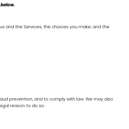
 below.
 us and the Services, the choices you make, and the
fraud prevention, and to comply with law. We may also
egal reason to do so.