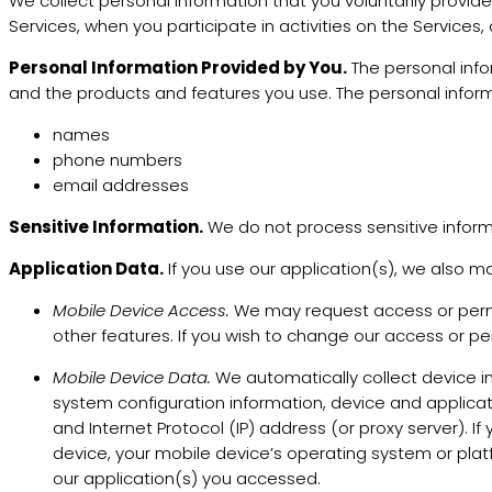
We collect personal information that you voluntarily provid
Services, when you participate in activities on the Services
Personal Information Provided by You.
The personal info
and the products and features you use. The personal inform
names
phone numbers
email addresses
Sensitive Information.
We do not process sensitive inform
Application Data.
If you use our application(s), we also ma
Mobile Device Access.
We may request access or permis
other features. If you wish to change our access or pe
Mobile Device Data.
We automatically collect device i
system configuration information, device and applicat
and Internet Protocol (IP) address (or proxy server). 
device, your mobile device’s operating system or plat
our application(s) you accessed.