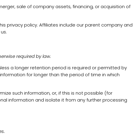
merger, sale of company assets, financing, or acquisition of
this privacy policy. Affiliates include our parent company and
 us.
herwise required by law.
unless a longer retention period is required or permitted by
 information for longer than the period of time in which
 such information, or, if this is not possible (for
al information and isolate it from any further processing
es.