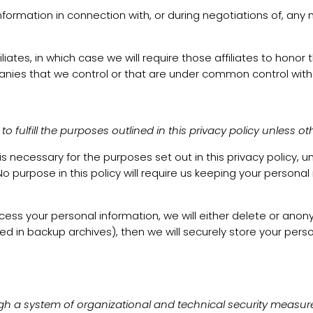
formation in connection with, or during negotiations of, any 
iates, in which case we will require those affiliates to honor 
panies that we control or that are under common control with
 fulfill the purposes outlined in this privacy policy unless ot
 is necessary for the purposes set out in this privacy policy, 
o purpose in this policy will require us keeping your personal
your personal information, we will either delete or anonymize
in backup archives), then we will securely store your person
gh a system of organizational and technical security measur