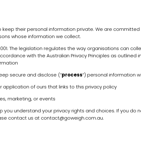
t to keep their personal information private. We are committe
sons whose information we collect.
1. The legislation regulates the way organisations can colle
ccordance with the Australian Privacy Principles as outlined 
formation
keep secure and disclose (“
process
“) personal information w
pplication of ours that links to this privacy policy
les, marketing, or events
elp you understand your privacy rights and choices. If you do 
 please contact us at contact@goweigh.com.au.