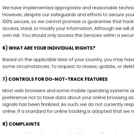
We have implemented appropriate and reasonable technical
However, despite our safeguards and efforts to secure your
100% secure, so we cannot promise or guarantee that hackers,
access, steal, or modify your information. Although we will 
own risk. You should only access the Services within a secu
6) WHAT ARE YOUR INDIVIDUAL RIGHTS?
Based on the applicable laws of your country, you may have 
some circumstances. To request to review, update, or delet
7) CONTROLS FOR DO-NOT-TRACK FEATURES
Most web browsers and some mobile operating systems and m
preference not to have data about your online browsing ac
signals has been finalized. As such, we do not currently 
online. If a standard for online tracking is adopted that we m
8) COMPLAINTS