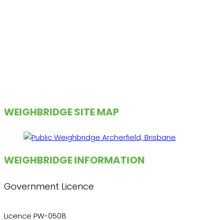
WEIGHBRIDGE SITE MAP
WEIGHBRIDGE INFORMATION
Government Licence
Licence PW-0508