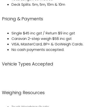
Deck Splits: 5m, 5m, 10m & 10m
Pricing & Payments
Single $45 inc gst / Return $9 inc gst
Caravan 2-step weigh $58 inc gst
VISA, MasterCard, BP+ & GoWeigh Cards.
No cash payments accepted.
Vehicle Types Accepted
Weighing Resources
Truck Weighing Guide