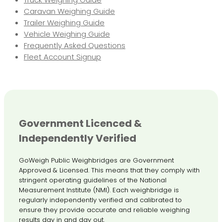
Caravan Weighing Guide
Trailer Weighing Guide
Vehicle Weighing Guide
Frequently Asked Questions
Fleet Account Signup
Government Licenced &
Independently Verified
GoWeigh Public Weighbridges are Government
Approved & Licensed. This means that they comply with
stringent operating guidelines of the National
Measurement Institute (NMI). Each weighbridge is
regularly independently verified and calibrated to
ensure they provide accurate and reliable weighing
results day in and day out.