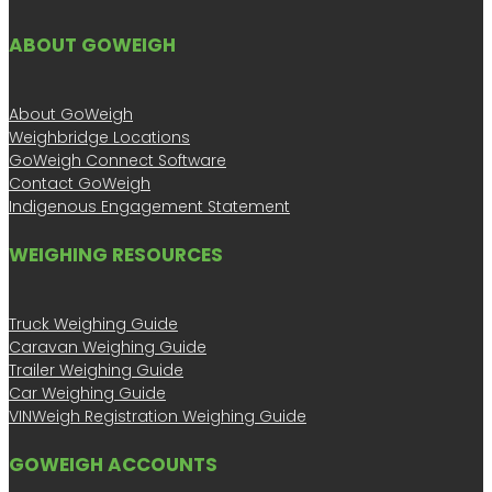
ABOUT GOWEIGH
About GoWeigh
Weighbridge Locations
GoWeigh Connect Software
Contact GoWeigh
Indigenous Engagement Statement
WEIGHING RESOURCES
Truck Weighing Guide
Caravan Weighing Guide
Trailer Weighing Guide
Car Weighing Guide
VINWeigh Registration Weighing Guide
GOWEIGH ACCOUNTS