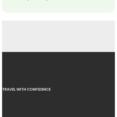
TRAVEL WITH CONFIDENCE