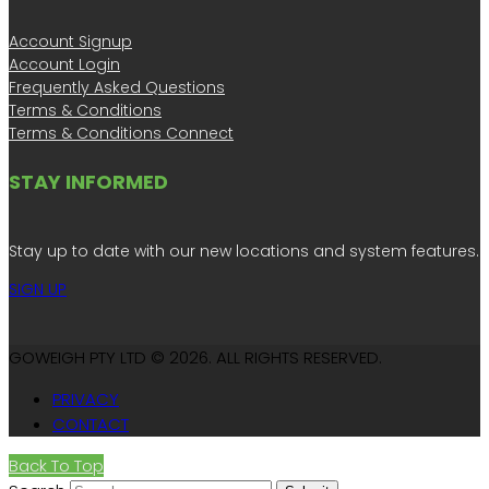
Account Signup
Account Login
Frequently Asked Questions
Terms & Conditions
Terms & Conditions Connect
STAY INFORMED
Stay up to date with our new locations and system features.
SIGN UP
GOWEIGH PTY LTD © 2026. ALL RIGHTS RESERVED.
PRIVACY
CONTACT
Back To Top