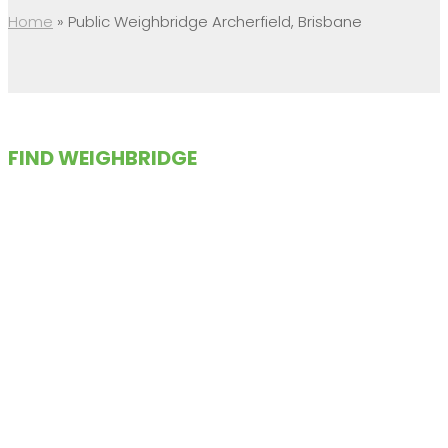
Home
»
Public Weighbridge Archerfield, Brisbane
FIND WEIGHBRIDGE