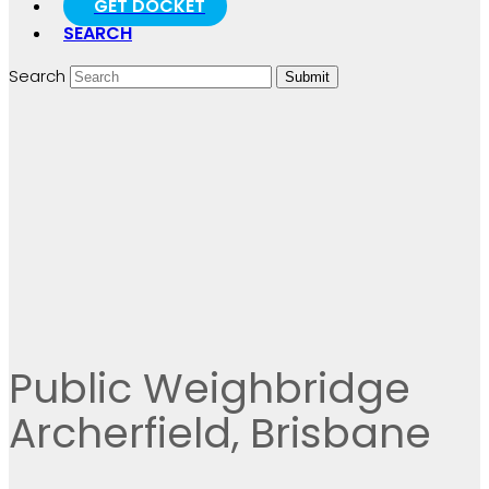
GET DOCKET
SEARCH
Search
Submit
Public Weighbridge
Archerfield, Brisbane