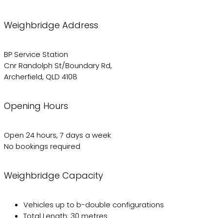
Weighbridge Address
BP Service Station
Cnr Randolph St/Boundary Rd,
Archerfield, QLD 4108
Opening Hours
Open 24 hours, 7 days a week
No bookings required
Weighbridge Capacity
Vehicles up to b-double configurations
Total Length: 30 metres