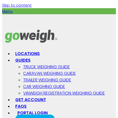
Skip to content
Menu
LOCATIONS
GUIDES
TRUCK WEIGHING GUIDE
CARAVAN WEIGHING GUIDE
TRAILER WEIGHING GUIDE
CAR WEIGHING GUIDE
VINWEIGH REGISTRATION WEIGHING GUIDE
GET ACCOUNT
FAQS
PORTAL LOGIN