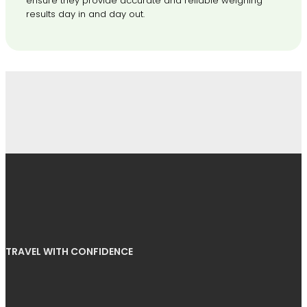
ensure they provide accurate and reliable weighing
results day in and day out.
TRAVEL WITH CONFIDENCE