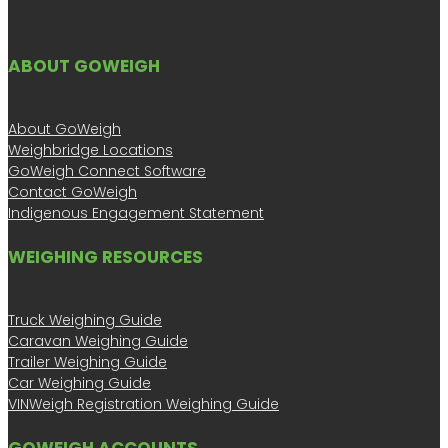
ABOUT GOWEIGH
About GoWeigh
Weighbridge Locations
GoWeigh Connect Software
Contact GoWeigh
Indigenous Engagement Statement
WEIGHING RESOURCES
Truck Weighing Guide
Caravan Weighing Guide
Trailer Weighing Guide
Car Weighing Guide
VINWeigh Registration Weighing Guide