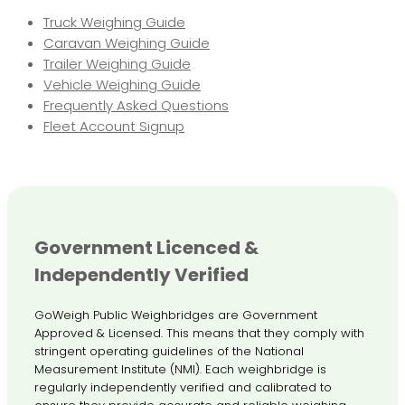
Truck Weighing Guide
Caravan Weighing Guide
Trailer Weighing Guide
Vehicle Weighing Guide
Frequently Asked Questions
Fleet Account Signup
Government Licenced &
Independently Verified
GoWeigh Public Weighbridges are Government
Approved & Licensed. This means that they comply with
stringent operating guidelines of the National
Measurement Institute (NMI). Each weighbridge is
regularly independently verified and calibrated to