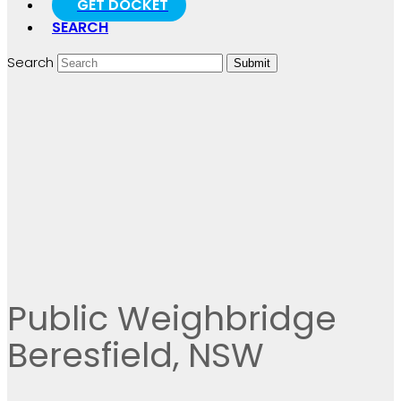
GET DOCKET
SEARCH
Search
Submit
Public Weighbridge
Beresfield, NSW