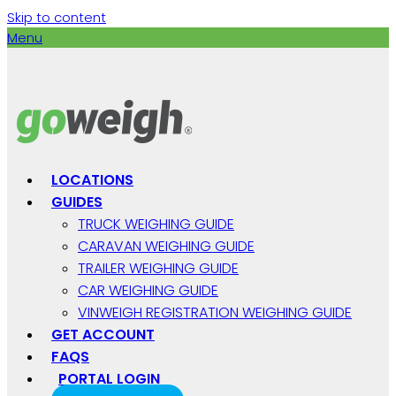
Skip to content
Menu
LOCATIONS
GUIDES
TRUCK WEIGHING GUIDE
CARAVAN WEIGHING GUIDE
TRAILER WEIGHING GUIDE
CAR WEIGHING GUIDE
VINWEIGH REGISTRATION WEIGHING GUIDE
GET ACCOUNT
FAQS
PORTAL LOGIN