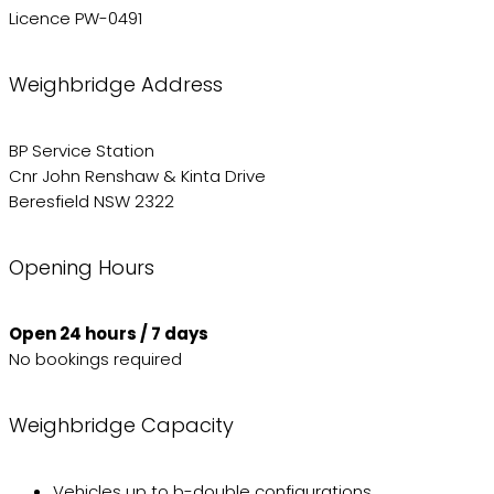
Licence PW-0491
Weighbridge Address
BP Service Station
Cnr John Renshaw & Kinta Drive
Beresfield NSW 2322
Opening Hours
Open 24 hours / 7 days
No bookings required
Weighbridge Capacity
Vehicles up to b-double configurations