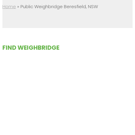
Home
»
Public Weighbridge Beresfield, NSW
FIND WEIGHBRIDGE