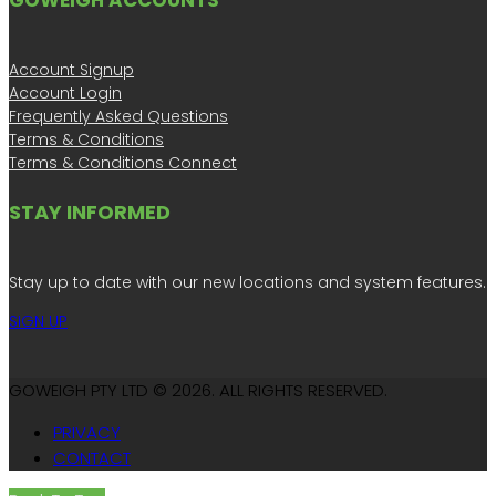
GOWEIGH ACCOUNTS
Account Signup
Account Login
Frequently Asked Questions
Terms & Conditions
Terms & Conditions Connect
STAY INFORMED
Stay up to date with our new locations and system features.
SIGN UP
GOWEIGH PTY LTD © 2026. ALL RIGHTS RESERVED.
PRIVACY
CONTACT