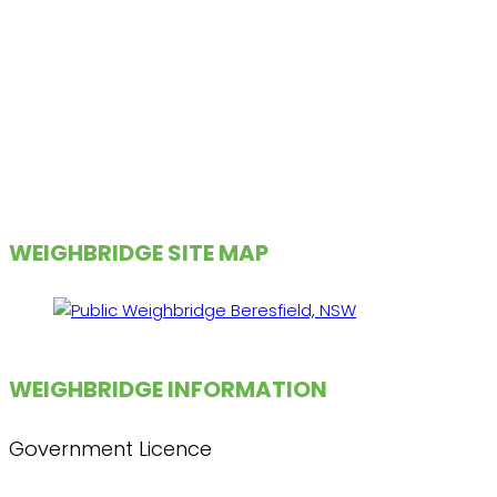
WEIGHBRIDGE SITE MAP
WEIGHBRIDGE INFORMATION
Government Licence