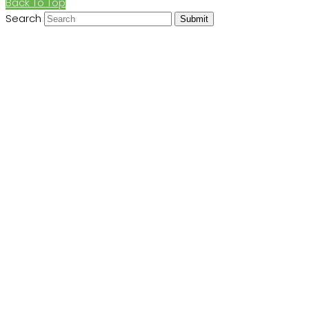
Back To Top
Search
Submit