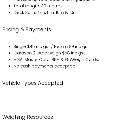
Total Length: 30 metres
Deck Splits: 5m, 5m, 10m & 10m
Pricing & Payments
Single $45 inc gst / Return $9 inc gst
Caravan 2-step weigh $58 inc gst
VISA, MasterCard, BP+ & GoWeigh Cards.
No cash payments accepted.
Vehicle Types Accepted
Weighing Resources