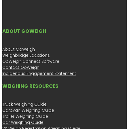
ABOUT GOWEIGH
About GoWeigh
Weighbridge Locations
GoWeigh Connect Software
Contact GoWeigh
Indigenous Engagement Statement
WEIGHING RESOURCES
Truck Weighing Guide
Caravan Weighing Guide
Trailer Weighing Guide
Car Weighing Guide
VINWeigh Registration Weighing Guide