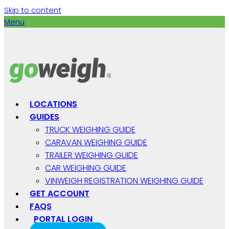
Skip to content
Menu
LOCATIONS
GUIDES
TRUCK WEIGHING GUIDE
CARAVAN WEIGHING GUIDE
TRAILER WEIGHING GUIDE
CAR WEIGHING GUIDE
VINWEIGH REGISTRATION WEIGHING GUIDE
GET ACCOUNT
FAQS
PORTAL LOGIN