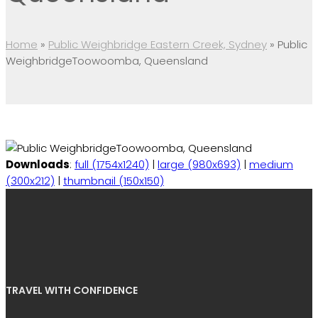
Home
»
Public Weighbridge Eastern Creek, Sydney
»
Public
WeighbridgeToowoomba, Queensland
Downloads
:
full (1754x1240)
|
large (980x693)
|
medium
(300x212)
|
thumbnail (150x150)
TRAVEL WITH CONFIDENCE