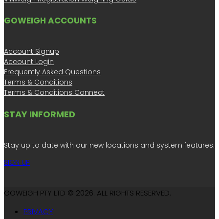
GOWEIGH ACCOUNTS
Account Signup
Account Login
Frequently Asked Questions
Terms & Conditions
Terms & Conditions Connect
STAY INFORMED
Stay up to date with our new locations and system features.
SIGN UP
GOWEIGH PTY LTD © 2026. ALL RIGHTS RESERVED.
PRIVACY