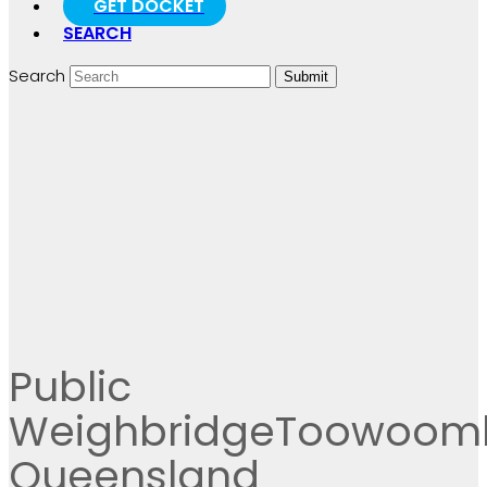
GET DOCKET
SEARCH
Search
Submit
Public
WeighbridgeToowoom
Queensland