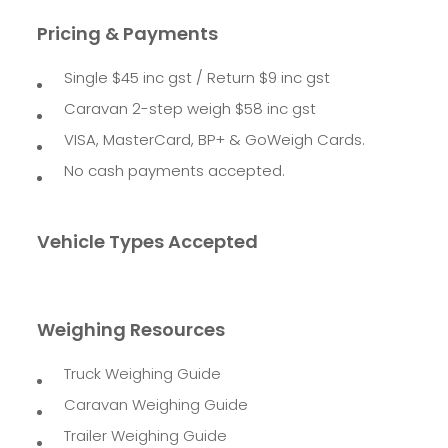
Pricing & Payments
Single $45 inc gst / Return $9 inc gst
Caravan 2-step weigh $58 inc gst
VISA, MasterCard, BP+ & GoWeigh Cards.
No cash payments accepted.
Vehicle Types Accepted
Weighing Resources
Truck Weighing Guide
Caravan Weighing Guide
Trailer Weighing Guide