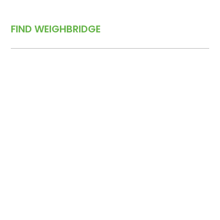
FIND WEIGHBRIDGE