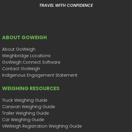
TRAVEL WITH CONFIDENCE
ABOUT GOWEIGH
About GoWeigh
Weighbridge Locations
GoWeigh Connect Software
Contact GoWeigh
Indigenous Engagement Statement
WEIGHING RESOURCES
Truck Weighing Guide
Caravan Weighing Guide
Trailer Weighing Guide
Car Weighing Guide
VINWeigh Registration Weighing Guide