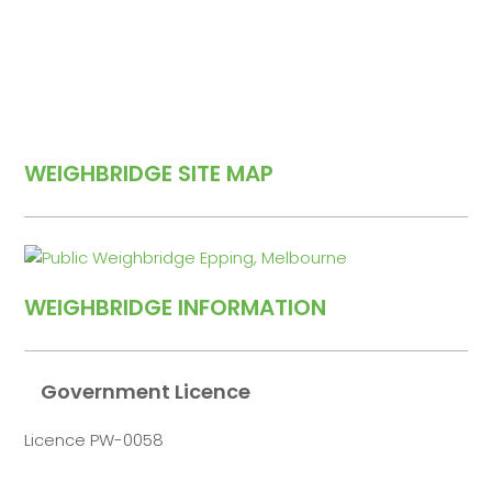
WEIGHBRIDGE SITE MAP
WEIGHBRIDGE INFORMATION
Government Licence
Licence PW-0058