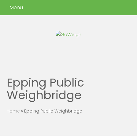
Menu
Epping Public
Weighbridge
Home
»
Epping Public Weighbridge