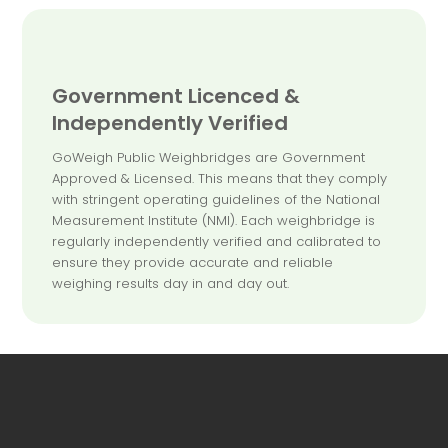
Government Licenced &
Independently Verified
GoWeigh Public Weighbridges are Government
Approved & Licensed. This means that they comply
with stringent operating guidelines of the National
Measurement Institute (NMI). Each weighbridge is
regularly independently verified and calibrated to
ensure they provide accurate and reliable
weighing results day in and day out.