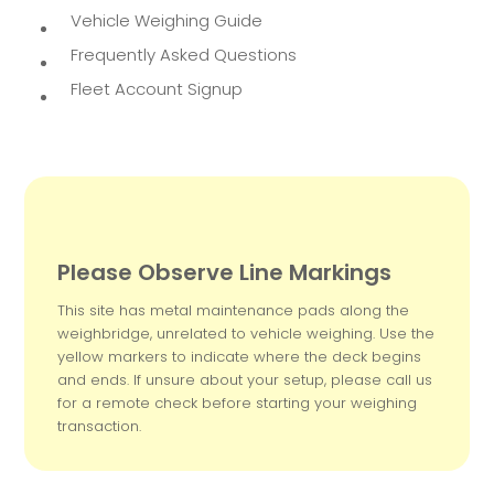
Vehicle Weighing Guide
Frequently Asked Questions
Fleet Account Signup
Please Observe Line Markings
This site has metal maintenance pads along the
weighbridge, unrelated to vehicle weighing. Use the
yellow markers to indicate where the deck begins
and ends. If unsure about your setup, please call us
for a remote check before starting your weighing
transaction.