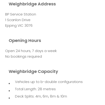
Weighbridge Address
BP Service Station
1 Scanlon Drive
Epping VIC 3076
Opening Hours
Open 24 hours, 7 days a week
No bookings required
Weighbridge Capacity
Vehicles up to b-double configurations
Total Length: 28 metres
Deck Splits: 4m, 6m, 8m & 10m