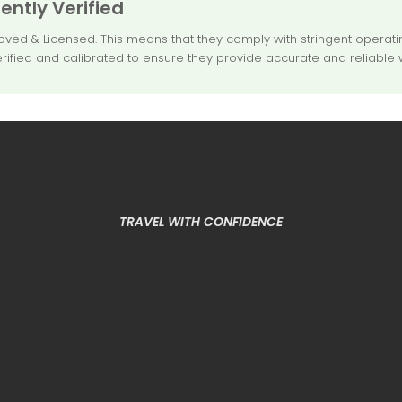
ntly Verified
 & Licensed. This means that they comply with stringent operating
rified and calibrated to ensure they provide accurate and reliable 
TRAVEL WITH CONFIDENCE