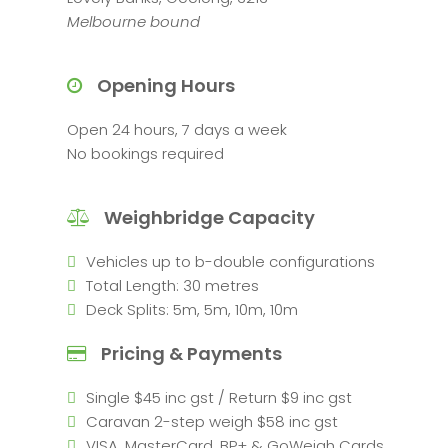
Melbourne bound
Opening Hours
Open 24 hours, 7 days a week
No bookings required
Weighbridge Capacity
Vehicles up to b-double configurations
Total Length: 30 metres
Deck Splits: 5m, 5m, 10m, 10m
Pricing & Payments
Single $45 inc gst / Return $9 inc gst
Caravan 2-step weigh $58 inc gst
VISA, MasterCard, BP+ & GoWeigh Cards.