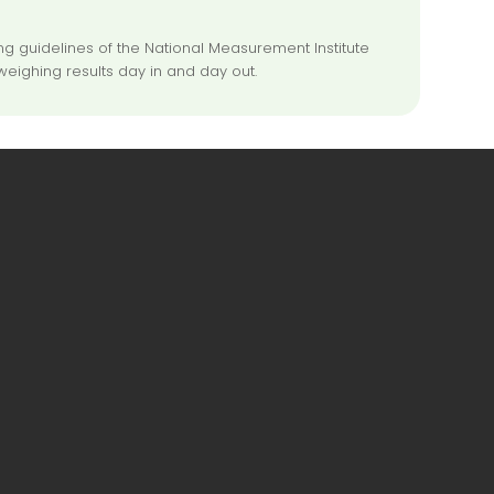
 guidelines of the National Measurement Institute
weighing results day in and day out.