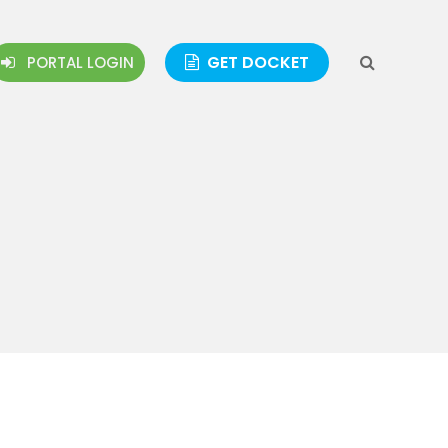
GET DOCKET
PORTAL LOGIN