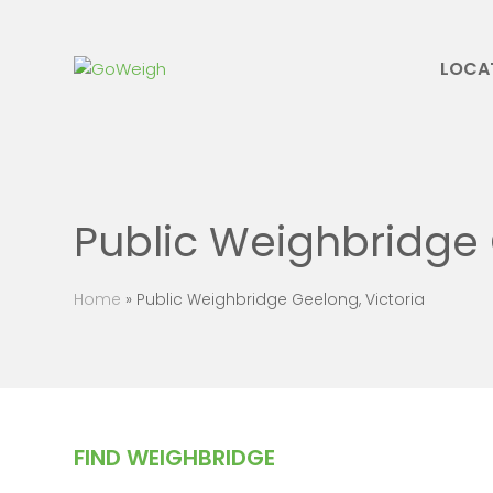
LOCA
Public Weighbridge 
Home
»
Public Weighbridge Geelong, Victoria
FIND WEIGHBRIDGE