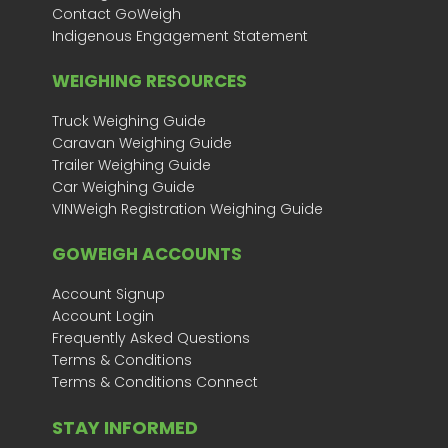
Contact GoWeigh
Indigenous Engagement Statement
WEIGHING RESOURCES
Truck Weighing Guide
Caravan Weighing Guide
Trailer Weighing Guide
Car Weighing Guide
VINWeigh Registration Weighing Guide
GOWEIGH ACCOUNTS
Account Signup
Account Login
Frequently Asked Questions
Terms & Conditions
Terms & Conditions Connect
STAY INFORMED