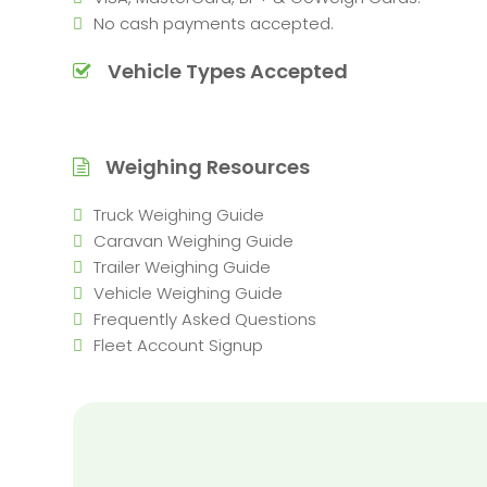
No cash payments accepted.
Vehicle Types Accepted
Weighing Resources
Truck Weighing Guide
Caravan Weighing Guide
Trailer Weighing Guide
Vehicle Weighing Guide
Frequently Asked Questions
Fleet Account Signup