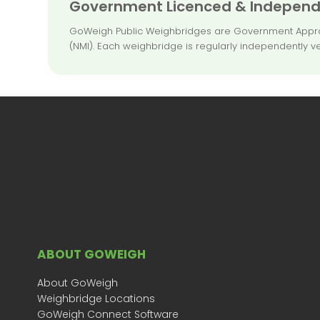
Government Licenced & Independe
GoWeigh Public Weighbridges are Government Approved
(NMI). Each weighbridge is regularly independently ve
ABOUT GOWEIGH
About GoWeigh
Weighbridge Locations
GoWeigh Connect Software