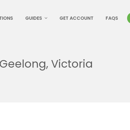
TIONS
GUIDES
GET ACCOUNT
FAQS
Geelong, Victoria