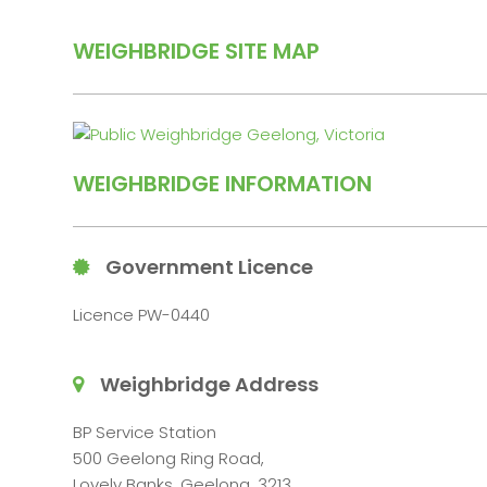
WEIGHBRIDGE SITE MAP
WEIGHBRIDGE INFORMATION
Government Licence
Licence PW-0440
Weighbridge Address
BP Service Station
500 Geelong Ring Road,
Lovely Banks, Geelong, 3213