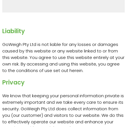
Liability
GoWeigh Pty Ltd is not liable for any losses or damages
caused by this website or any website linked to or from
this website. You agree to use this website entirely at your
own risk. By accessing and using this website, you agree
to the conditions of use set out herein.
Privacy
We know that keeping your personal information private is
extremely important and we take every care to ensure its
security. GoWeigh Pty Ltd does collect information from
you (our customer) and visitors to our website. We do this
to effectively operate our website and enhance your