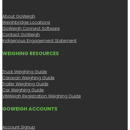
About GoWeigh
Weighbridge Locations
GoWeigh Connect Software
Contact GoWeigh
Indigenous Engagement Statement
WEIGHING RESOURCES
Truck Weighing Guide
Caravan Weighing Guide
Trailer Weighing Guide
Car Weighing Guide
VINWeigh Registration Weighing Guide
GOWEIGH ACCOUNTS
Account Signup