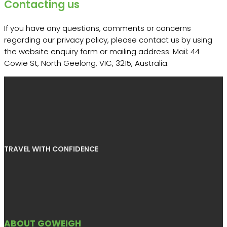
Contacting us
If you have any questions, comments or concerns
regarding our privacy policy, please contact us by using
the website enquiry form or mailing address: Mail: 44
Cowie St, North Geelong, VIC, 3215, Australia.
TRAVEL WITH CONFIDENCE
ABOUT GOWEIGH