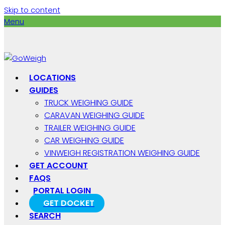
Skip to content
Menu
LOCATIONS
GUIDES
TRUCK WEIGHING GUIDE
CARAVAN WEIGHING GUIDE
TRAILER WEIGHING GUIDE
CAR WEIGHING GUIDE
VINWEIGH REGISTRATION WEIGHING GUIDE
GET ACCOUNT
FAQS
PORTAL LOGIN
GET DOCKET
SEARCH