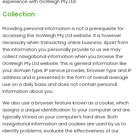
experience with GoWeigh Pty Ltd.
Collection
Providing personal information is not a prerequisite for
accessing the GoWeigh Pty Ltd website. It is however
necessary when transacting online business. Apart from
the information you personally provide to us we may
collect navigational information when you browse the
GoWeigh Pty Ltd website. This is general information like
your domain type, IP service provider, browser type and IP
address and is presented in the form of overall average
use on a daily basis and does not contain personal
information about you.
We also use a browser feature known as a cookie, which
assigns a unique identification to your computer and are
typically stored on your computer’s hard drive. Both
navigational information and cookies are used by us to
identify problems, evaluate the effectiveness of our