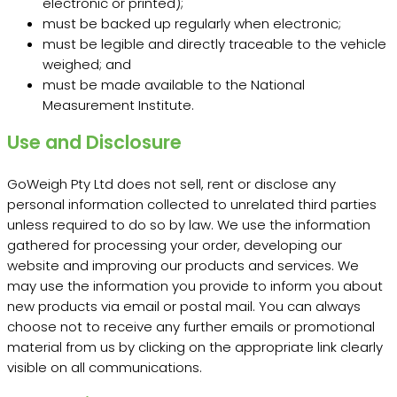
electronic or printed);
must be backed up regularly when electronic;
must be legible and directly traceable to the vehicle
weighed; and
must be made available to the National
Measurement Institute.
Use and Disclosure
GoWeigh Pty Ltd does not sell, rent or disclose any
personal information collected to unrelated third parties
unless required to do so by law. We use the information
gathered for processing your order, developing our
website and improving our products and services. We
may use the information you provide to inform you about
new products via email or postal mail. You can always
choose not to receive any further emails or promotional
material from us by clicking on the appropriate link clearly
visible on all communications.