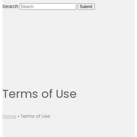
Search
Submit
Terms of Use
Home
»
Terms of Use