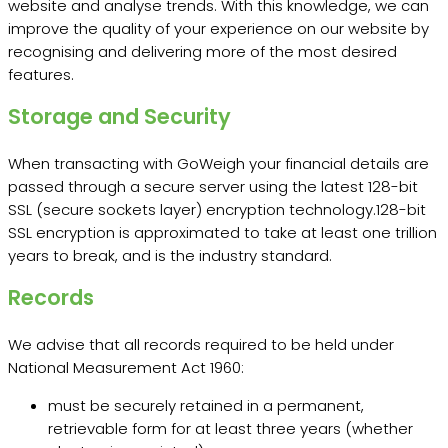
website and analyse trends. With this knowledge, we can
improve the quality of your experience on our website by
recognising and delivering more of the most desired
features.
Storage and Security
When transacting with GoWeigh your financial details are
passed through a secure server using the latest 128-bit
SSL (secure sockets layer) encryption technology.128-bit
SSL encryption is approximated to take at least one trillion
years to break, and is the industry standard.
Records
We advise that all records required to be held under
National Measurement Act 1960:
must be securely retained in a permanent,
retrievable form for at least three years (whether