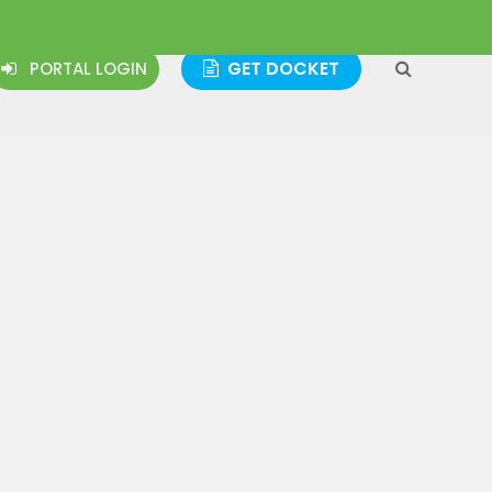
GET DOCKET
PORTAL LOGIN