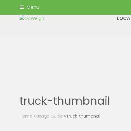
Menu
LOCA
truck-thumbnail
Home
»
Usage Guide
»
truck-thumbnail