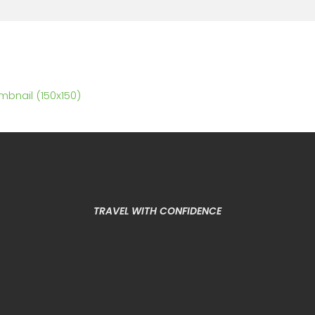
mbnail (150x150)
TRAVEL WITH CONFIDENCE