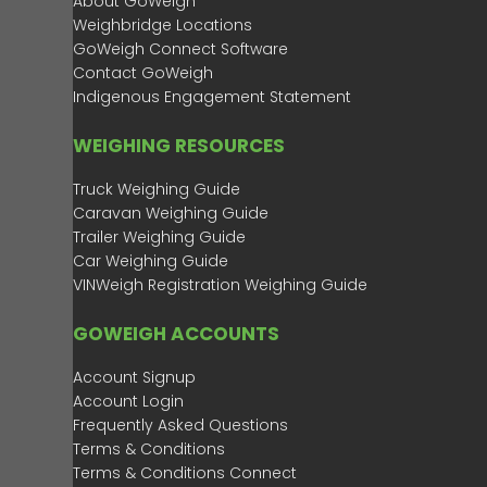
About GoWeigh
Weighbridge Locations
GoWeigh Connect Software
Contact GoWeigh
Indigenous Engagement Statement
WEIGHING RESOURCES
Truck Weighing Guide
Caravan Weighing Guide
Trailer Weighing Guide
Car Weighing Guide
VINWeigh Registration Weighing Guide
GOWEIGH ACCOUNTS
Account Signup
Account Login
Frequently Asked Questions
Terms & Conditions
Terms & Conditions Connect