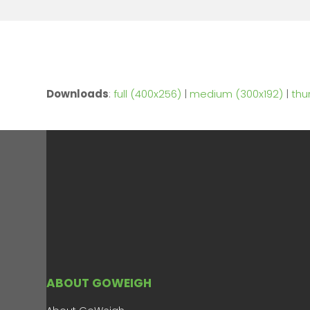
Downloads
:
full (400x256)
|
medium (300x192)
|
thu
ABOUT GOWEIGH