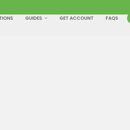
TIONS
GUIDES
GET ACCOUNT
FAQS