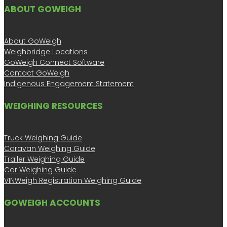
ABOUT GOWEIGH
About GoWeigh
Weighbridge Locations
GoWeigh Connect Software
Contact GoWeigh
Indigenous Engagement Statement
WEIGHING RESOURCES
Truck Weighing Guide
Caravan Weighing Guide
Trailer Weighing Guide
Car Weighing Guide
VINWeigh Registration Weighing Guide
GOWEIGH ACCOUNTS