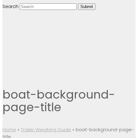
Search
Submit
boat-background-
page-title
Home
»
Trailer Weighing Guide
»
boat-background-page-
title