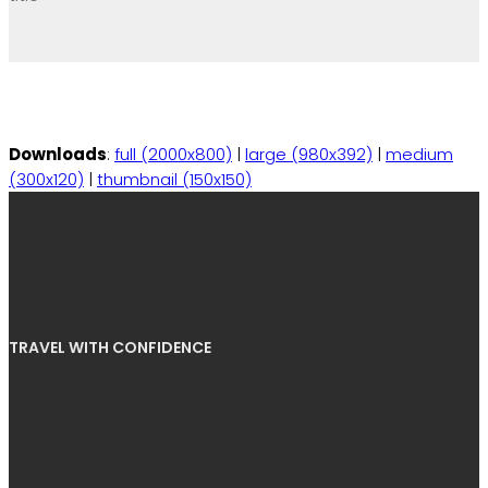
Downloads
:
full (2000x800)
|
large (980x392)
|
medium
(300x120)
|
thumbnail (150x150)
TRAVEL WITH CONFIDENCE