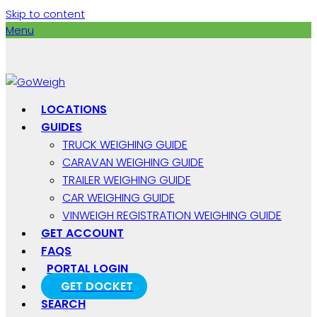
Skip to content
Menu
LOCATIONS
GUIDES
TRUCK WEIGHING GUIDE
CARAVAN WEIGHING GUIDE
TRAILER WEIGHING GUIDE
CAR WEIGHING GUIDE
VINWEIGH REGISTRATION WEIGHING GUIDE
GET ACCOUNT
FAQS
PORTAL LOGIN
GET DOCKET
SEARCH